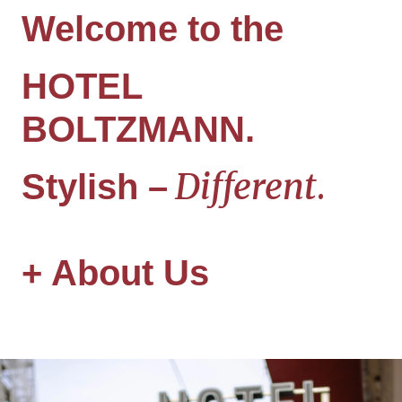
Welcome to the
HOTEL
BOLTZMANN
.
Different
.
Stylish
–
+
About Us