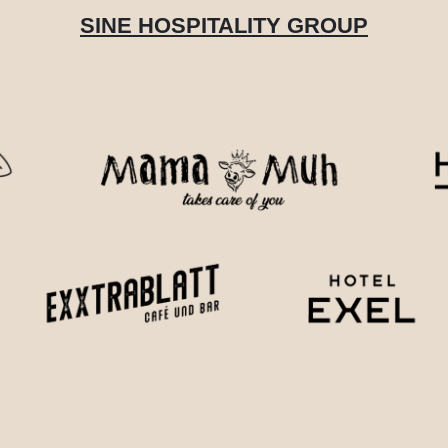
SINE HOSPITALITY GROUP