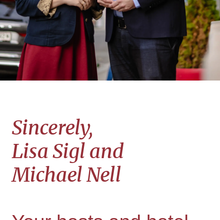
Sincerely
,
Lisa Sigl and
Michael Nell