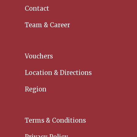
Contact
Team & Career
Vouchers
Location & Directions
Region
Terms & Conditions
Privacy Policy