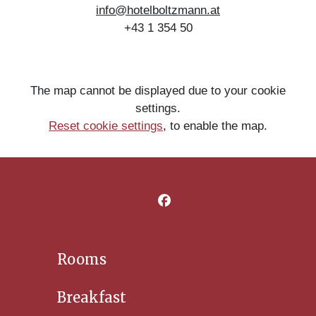
info@hotelboltzmann.at
+43 1 354 50
The map cannot be displayed due to your cookie
settings.
Reset cookie settings
,
to enable the map.
Rooms
Breakfast