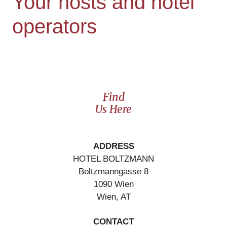
Your hosts and hotel
operators
Find
Us Here
ADDRESS
HOTEL BOLTZMANN
Boltzmanngasse
8
1090
Wien
Wien
,
AT
CONTACT