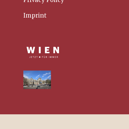
Imprint