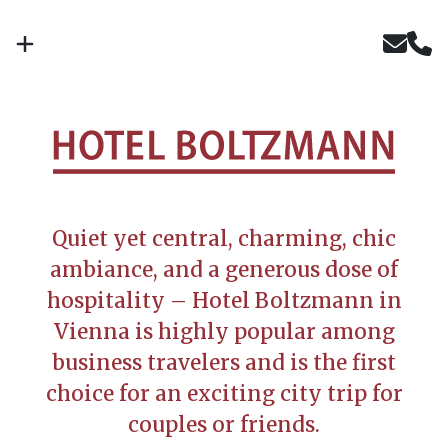
Quiet yet central, charming, chic
ambiance, and a generous dose of
hospitality – Hotel Boltzmann in
Vienna is highly popular among
business travelers and is the first
choice for an exciting city trip for
couples or friends.