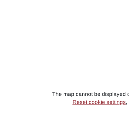
The map cannot be displayed du
Reset cookie settings
,