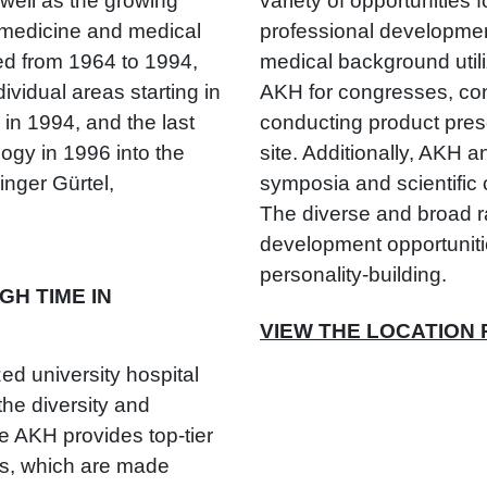
 well as the growing
variety of opportunities f
n medicine and medical
professional developmen
ed from 1964 to 1994,
medical background utili
ividual areas starting in
AKH for congresses, co
 in 1994, and the last
conducting product pres
ogy in 1996 into the
site. Additionally, AKH 
nger Gürtel,
symposia and scientific
The diverse and broad ra
development opportunitie
personality-building.
H TIME IN
VIEW THE LOCATION
ed university hospital
he diversity and
e AKH provides top-tier
ts, which are made