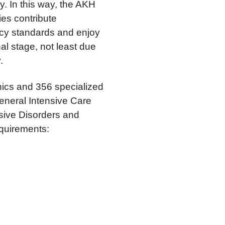
ly. In this way, the AKH
ies contribute
licy standards and enjoy
al stage, not least due
.
inics and 356 specialized
General Intensive Care
sive Disorders and
equirements: