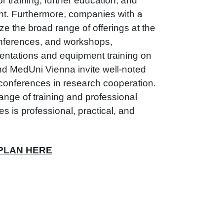
or training, further education, and
t. Furthermore, companies with a
ze the broad range of offerings at the
nferences, and workshops,
entations and equipment training on
and MedUni Vienna invite well-noted
 conferences in research cooperation.
nge of training and professional
s is professional, practical, and
 PLAN HERE