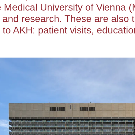
e Medical University of Vienna 
, and research. These are also
 AKH: patient visits, education,