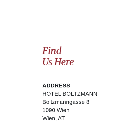
Find
Us Here
ADDRESS
HOTEL BOLTZMANN
Boltzmanngasse
8
1090
Wien
Wien
,
AT