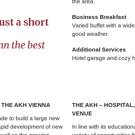
the area.
Business Breakfast
ust a short
Varied buffet with a wide
good weather.
n the best
Additional Services
Hotel garage and cozy h
THE AKH VIENNA
THE AKH – HOSPITAL,
VENUE
ade to build a large new
rapid development of new
In line with its educatio