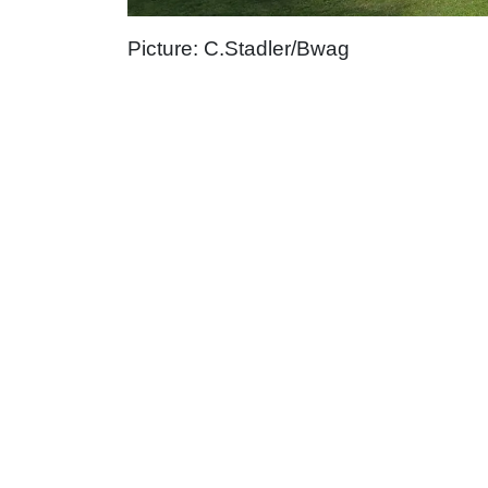
Picture: C.Stadler/Bwag