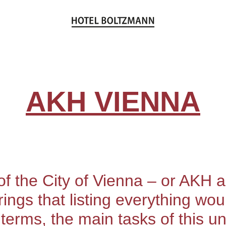
AKH VIENNA
f the City of Vienna – or AKH as
ferings that listing everything w
e terms, the main tasks of this uni