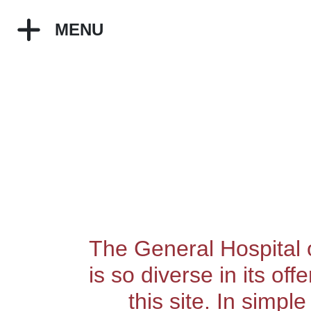
MENU
The General Hospital o
is so diverse in its of
this site. In simpl