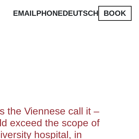
EMAIL
PHONE
DEUTSCH
BOOK
 the Viennese call it –
ould exceed the scope of
versity hospital, in