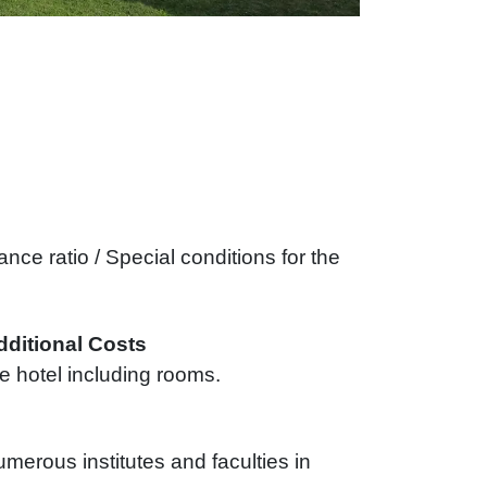
nce ratio / Special conditions for the
dditional Costs
e hotel including rooms.
umerous institutes and faculties in