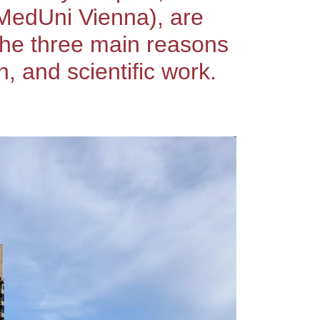
(MedUni Vienna), are
 the three main reasons
 and scientific work.