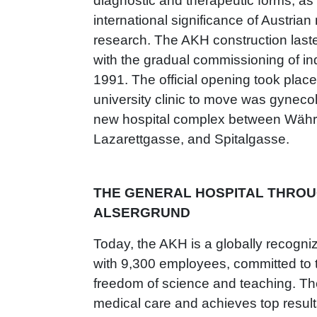
diagnostic and therapeutic forms, as
international significance of Austria
research. The AKH construction last
with the gradual commissioning of ind
1991. The official opening took place
university clinic to move was gynecol
new hospital complex between Währi
Lazarettgasse, and Spitalgasse.
THE GENERAL HOSPITAL THROUG
ALSERGRUND
Today, the AKH is a globally recogniz
with 9,300 employees, committed to t
freedom of science and teaching. Th
medical care and achieves top resul