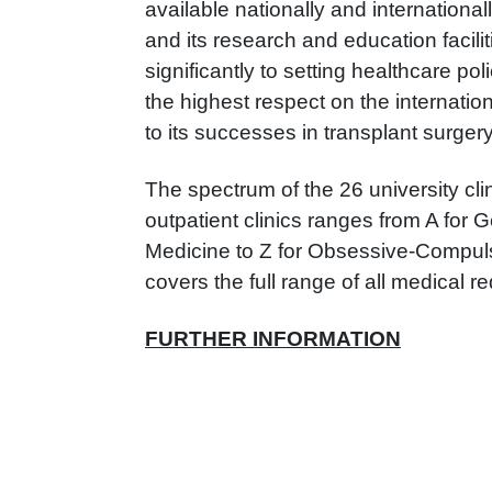
available nationally and international
and its research and education facilit
significantly to setting healthcare po
the highest respect on the internation
to its successes in transplant surgery
The spectrum of the 26 university cl
outpatient clinics ranges from A for 
Medicine to Z for Obsessive-Compul
covers the full range of all medical r
FURTHER INFORMATION