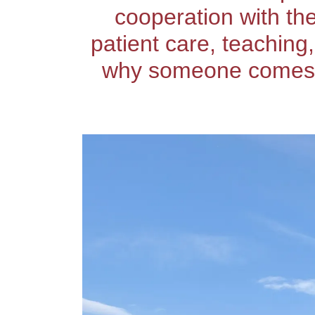
cooperation with th
patient care, teaching
why someone comes to