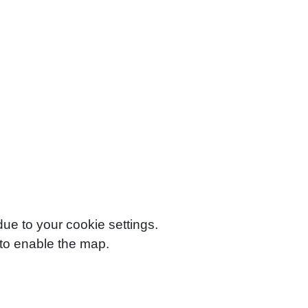
e to your cookie settings.
to enable the map.