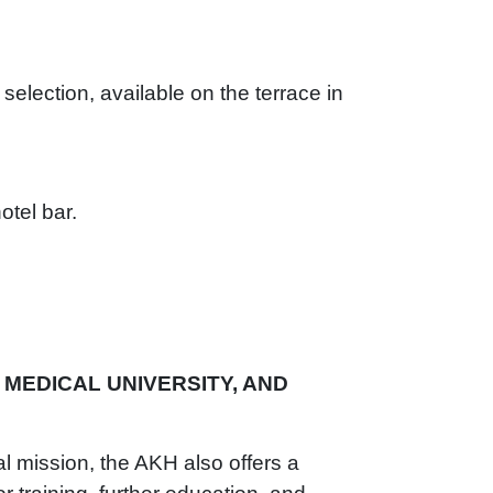
 selection, available on the terrace in
otel bar.
 MEDICAL UNIVERSITY, AND
nal mission, the AKH also offers a