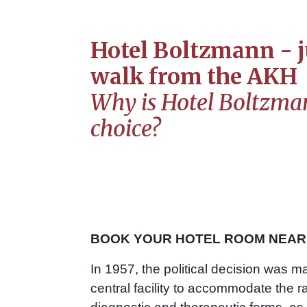
Hotel Boltzmann - j
walk from the AKH
Why is Hotel Boltzman
choice?
BOOK YOUR HOTEL ROOM NEAR 
In 1957, the political decision was m
central facility to accommodate the 