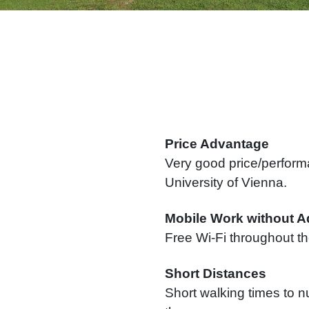
Price Advantage
Very good price/performa
University of Vienna.
Mobile Work without A
Free Wi-Fi throughout th
Short Distances
Short walking times to n