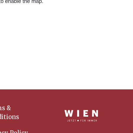
to enable the map.
ms &
itions
acy Policy