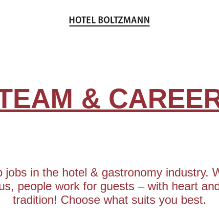
TEAM & CAREE
 jobs in the hotel & gastronomy industry. 
us, people work for guests – with heart an
tradition! Choose what suits you best.