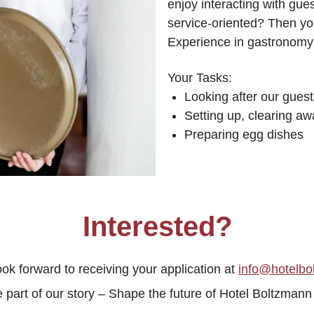
enjoy interacting with gue
service-oriented? Then you
Experience in gastronomy 
Your Tasks:
Looking after our guest
Setting up, clearing aw
Preparing egg dishes
Interested?
ok forward to receiving your application at
info@hotelbo
part of our story – Shape the future of Hotel Boltzmann 