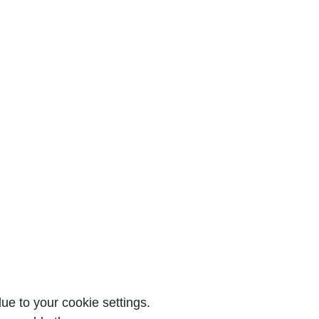
e to your cookie settings.