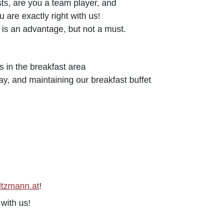
sts, are you a team player, and
 are exactly right with us!
is an advantage, but not a must.
s in the breakfast area
ay, and maintaining our breakfast buffet
ltzmann.at
!
with us!