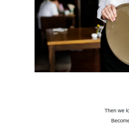
Then we lo
Become 