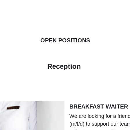
OPEN POSITIONS
Reception
BREAKFAST WAITER
We are looking for a frien
(m/f/d) to support our tea