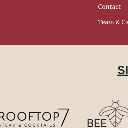
Contact
Team & Ca
S