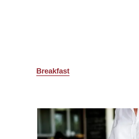
Breakfast