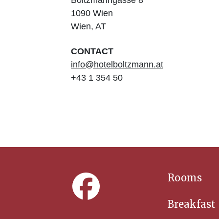
Boltzmanngasse
8
1090
Wien
Wien
,
AT
CONTACT
info@hotelboltzmann.at
+43 1 354 50
Rooms
Breakfast