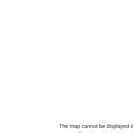
The map cannot be displayed du