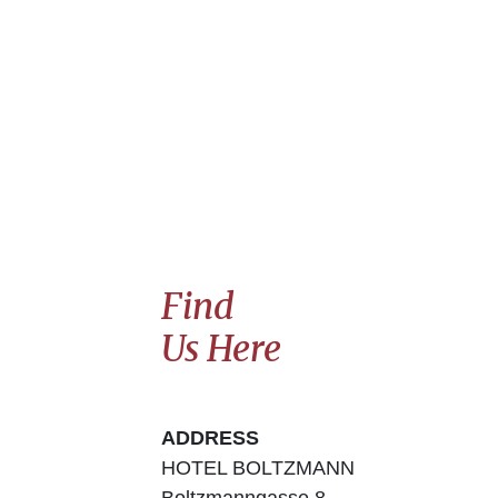
Find
Us Here
ADDRESS
HOTEL BOLTZMANN