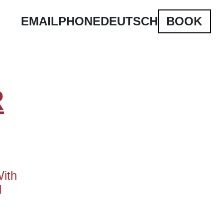
EMAIL
PHONE
DEUTSCH
BOOK
R
With
d