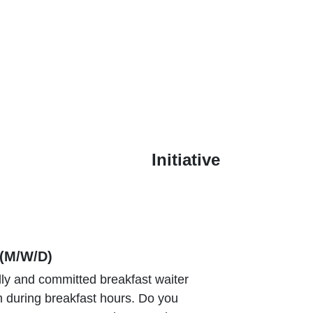
Initiative
(M/W/D)
dly and committed breakfast waiter
m during breakfast hours. Do you