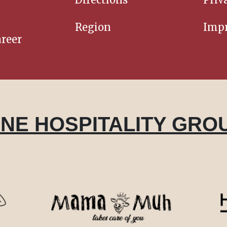
Region
Impr
reer
INE HOSPITALITY GRO