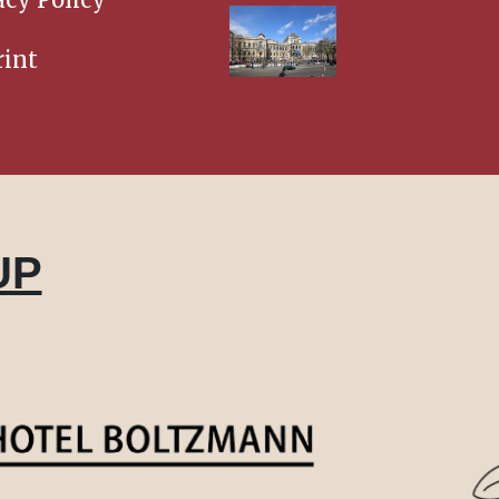
int
UP