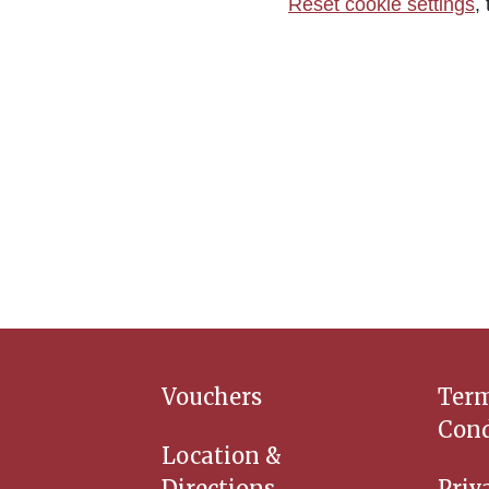
Reset cookie settings
,
Vouchers
Ter
Cond
Location &
Directions
Priv