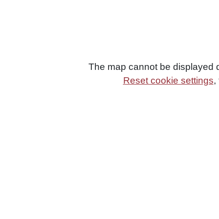
The map cannot be displayed du
Reset cookie settings
,