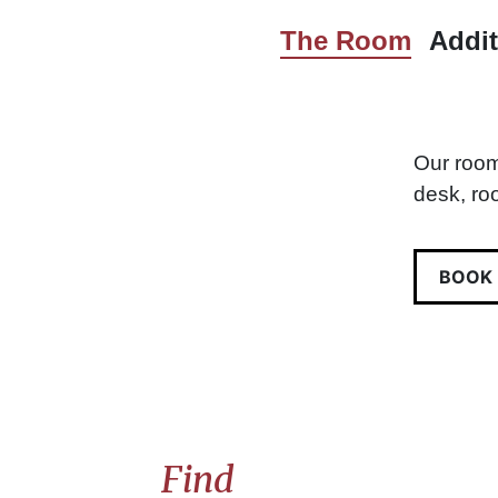
The Room
Addit
Our room
desk, ro
BOOK
Find