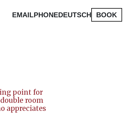
EMAIL
PHONE
DEUTSCH
BOOK
ing point for
ur double room
ho appreciates