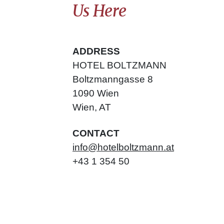
Us Here
ADDRESS
HOTEL BOLTZMANN
Boltzmanngasse
8
1090
Wien
Wien
,
AT
CONTACT
info@hotelboltzmann.at
+43 1 354 50