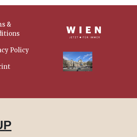
ms &
itions
acy Policy
int
UP