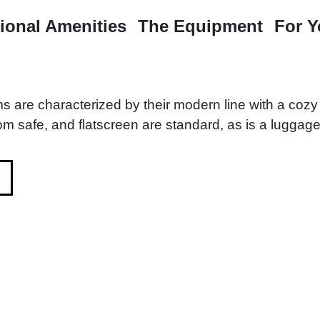
ional Amenities
The Equipment
For 
s are characterized by their modern line with a coz
om safe, and flatscreen are standard, as is a luggage