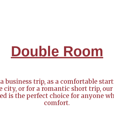
Double Room
a business trip, as a comfortable start
 city, or for a romantic short trip, o
ed is the perfect choice for anyone w
comfort.