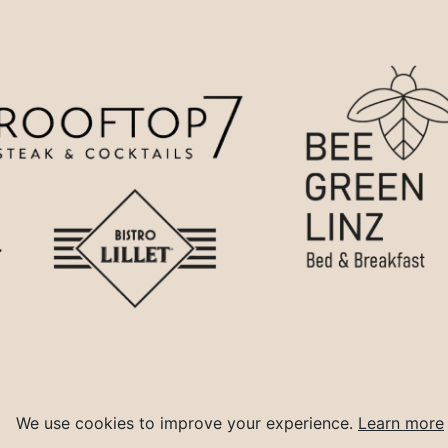
We use cookies to improve your experience.
Learn more