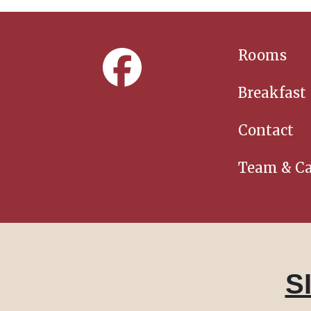
Rooms
Breakfast
Contact
Team & Ca
S