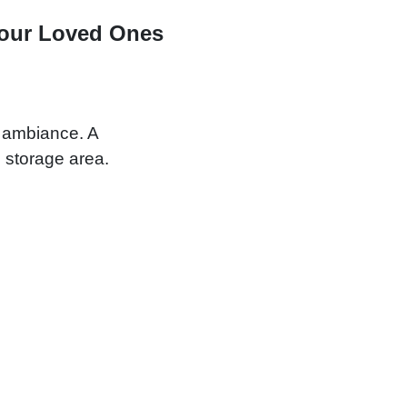
Your Loved Ones
y ambiance. A
 storage area.