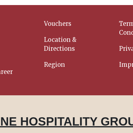
Vouchers
Ter
Cond
Location &
Directions
Priv
Region
Impr
reer
INE HOSPITALITY GRO