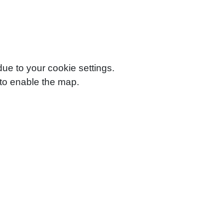
e to your cookie settings.
to enable the map.