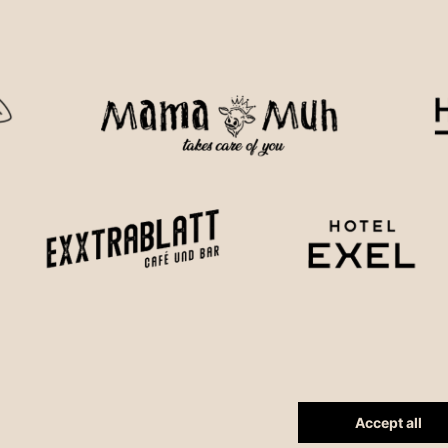
Accept all
Reset cookie settings