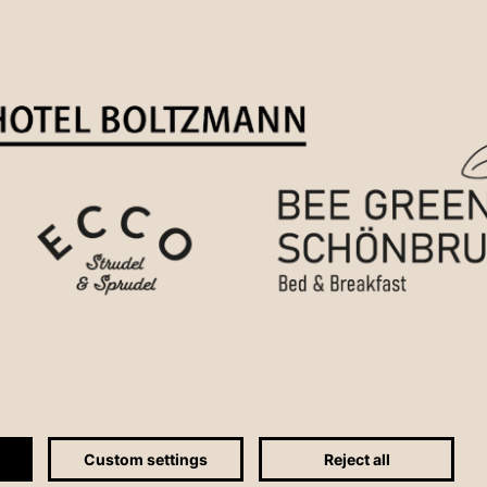
Custom settings
Reject all