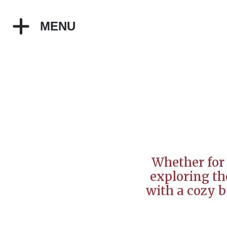
MENU
Whether for 
exploring the
with a cozy b